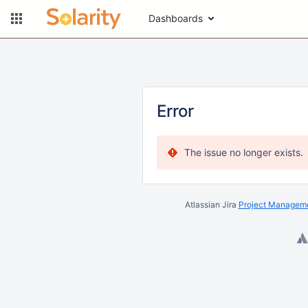
Dashboards
Error
The issue no longer exists.
Atlassian Jira
Project Manageme