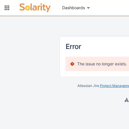
Dashboards
Error
The issue no longer exists.
Atlassian Jira
Project Manageme