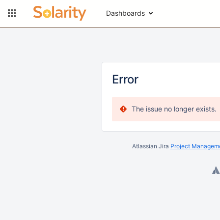
Dashboards
Error
The issue no longer exists.
Atlassian Jira
Project Manageme